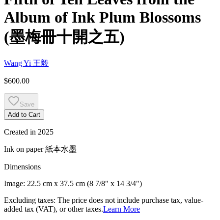
Album of Ink Plum Blossoms
(
墨梅冊十開之五
)
Wang Yi
王毅
$600.00
Save
Add to Cart
Created in
2025
Ink on paper
紙本水墨
Dimensions
Image:
22.5 cm x 37.5 cm (8 7/8" x 14 3/4")
Excluding taxes: The price does not include purchase tax, value-
added tax (VAT), or other taxes.
Learn More