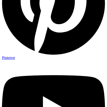
Pinterest