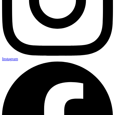
Instagram