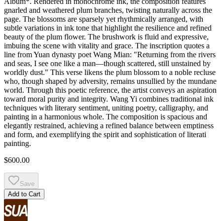
Album*. Rendered in monochrome ink, the composition features
gnarled and weathered plum branches, twisting naturally across the
page. The blossoms are sparsely yet rhythmically arranged, with
subtle variations in ink tone that highlight the resilience and refined
beauty of the plum flower. The brushwork is fluid and expressive,
imbuing the scene with vitality and grace. The inscription quotes a
line from Yuan dynasty poet Wang Mian: "Returning from the rivers
and seas, I see one like a man—though scattered, still unstained by
worldly dust." This verse likens the plum blossom to a noble recluse
who, though shaped by adversity, remains unsullied by the mundane
world. Through this poetic reference, the artist conveys an aspiration
toward moral purity and integrity. Wang Yi combines traditional ink
techniques with literary sentiment, uniting poetry, calligraphy, and
painting in a harmonious whole. The composition is spacious and
elegantly restrained, achieving a refined balance between emptiness
and form, and exemplifying the spirit and sophistication of literati
painting.
$600.00
Save
Add to Cart