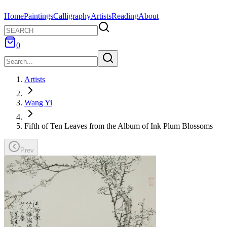
Home
Paintings
Calligraphy
Artists
Reading
About
0
Artists
Wang Yi
Fifth of Ten Leaves from the Album of Ink Plum Blossoms
Prev