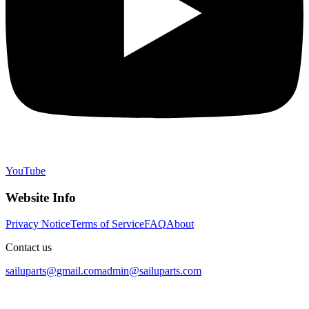
YouTube
Website Info
Privacy Notice
Terms of Service
FAQ
About
Contact us
sailuparts@gmail.com
admin@sailuparts.com