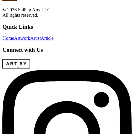
© 2026 SailUp Arts LLC
All rights reserved.
Quick Links
Home
Artwork
Artist
Article
Connect with Us