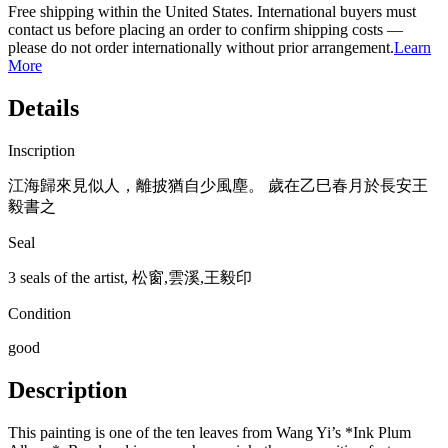
Free shipping within the United States. International buyers must
contact us before placing an order to confirm shipping costs —
please do not order internationally without prior arrangement.
Learn
More
Details
Inscription
江海歸來見似人，離披猶自少風塵。 歲在乙巳春月於長安王
毅書之
Seal
3 seals of the artist, 松窗,雲溪,王毅印
Condition
good
Description
This painting is one of the ten leaves from Wang Yi’s *Ink Plum