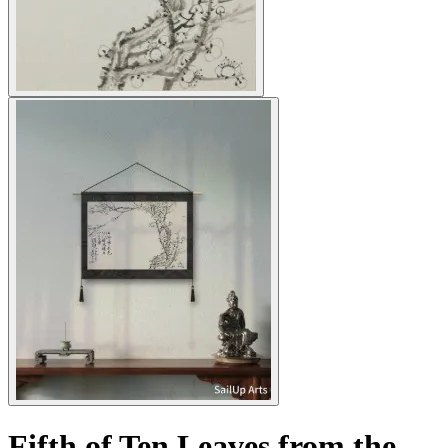
Fifth of Ten Leaves from the