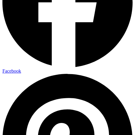
Facebook