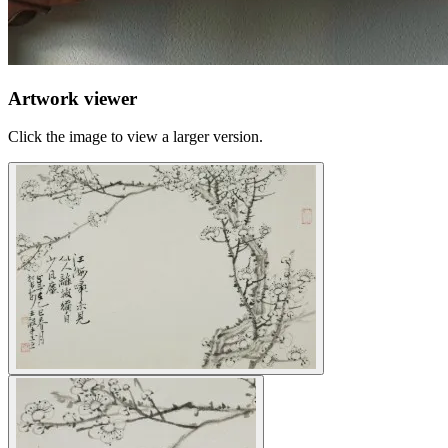
Artwork viewer
Click the image to view a larger version.