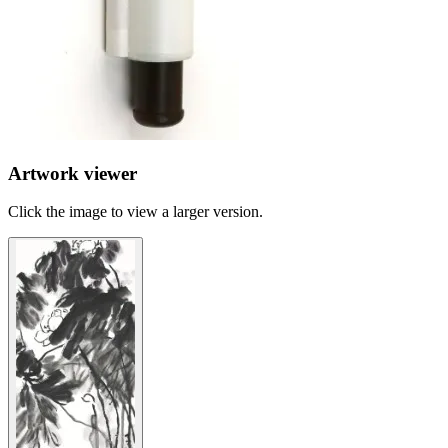
Artwork viewer
Click the image to view a larger version.