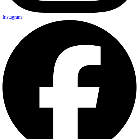
Instagram