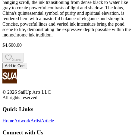
hanging scroll, the ink transitioning from dense black to water-like
gray to create powerful contrasts of light and shadow. The lotus,
China's quintessential symbol of purity and spiritual elevation, is
rendered here with a masterful balance of elegance and strength.
Concise, powerful lines and varied ink intensities bring the pond
scene to life, demonstrating the expressive depth possible within the
monochrome ink tradition.
$4,600.00
Save
Add to Cart
© 2026 SailUp Arts LLC
All rights reserved.
Quick Links
Home
Artwork
Artist
Article
Connect with Us