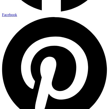
Facebook