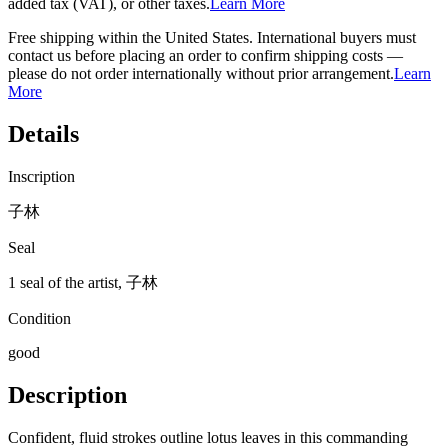
added tax (VAT), or other taxes.
Learn More
Free shipping within the United States. International buyers must
contact us before placing an order to confirm shipping costs —
please do not order internationally without prior arrangement.
Learn
More
Details
Inscription
子林
Seal
1 seal of the artist, 子林
Condition
good
Description
Confident, fluid strokes outline lotus leaves in this commanding