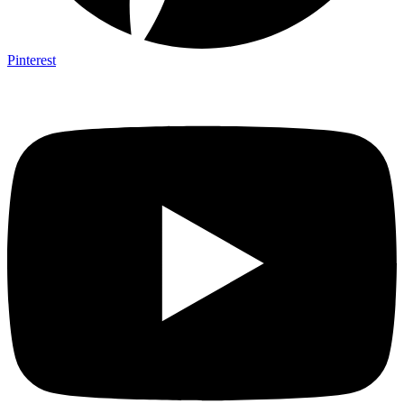
Pinterest