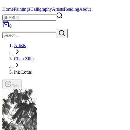
Home
Paintings
Calligraphy
Artists
Reading
About
0
Artists
Chen Zilin
Ink Lotus
Prev