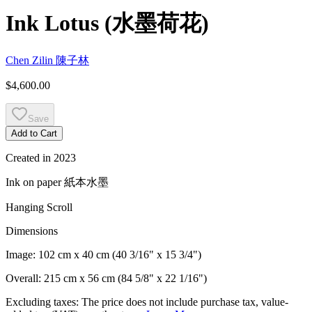
Ink Lotus
(
水墨荷花
)
Chen Zilin
陳子林
$4,600.00
Save
Add to Cart
Created in
2023
Ink on paper
紙本水墨
Hanging Scroll
Dimensions
Image:
102 cm x 40 cm (40 3/16" x 15 3/4")
Overall:
215 cm x 56 cm (84 5/8" x 22 1/16")
Excluding taxes: The price does not include purchase tax, value-