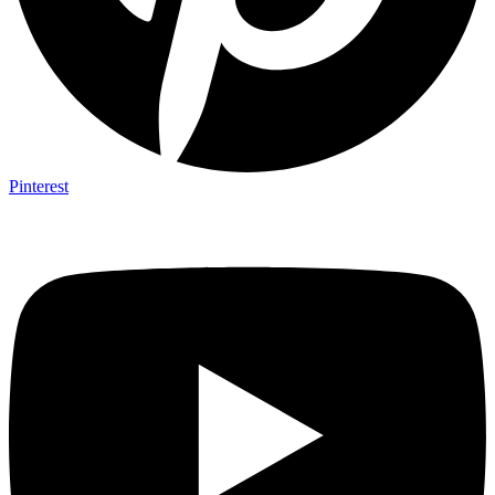
Pinterest