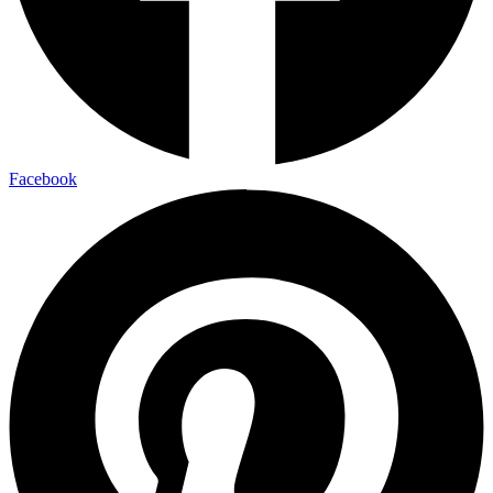
Facebook