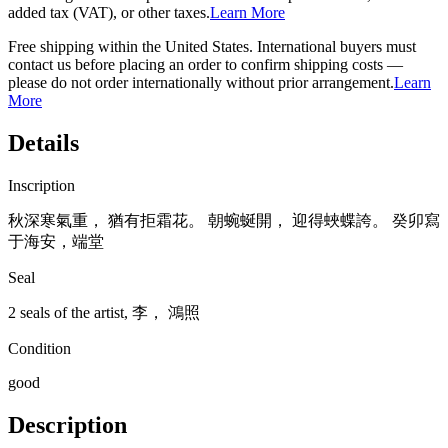
added tax (VAT), or other taxes.
Learn More
Free shipping within the United States. International buyers must
contact us before placing an order to confirm shipping costs —
please do not order internationally without prior arrangement.
Learn
More
Details
Inscription
秋深寒氣重， 猶有拒霜花。 朝蜿蜒開， 迎得蛺蝶誇。 癸卯寫
于海安，端堂
Seal
2 seals of the artist, 李， 鴻照
Condition
good
Description