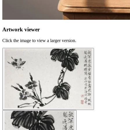
Artwork viewer
Click the image to view a larger version.