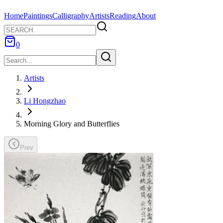
Home
Paintings
Calligraphy
Artists
Reading
About
0
Artists
Li Hongzhao
Morning Glory and Butterflies
Prev