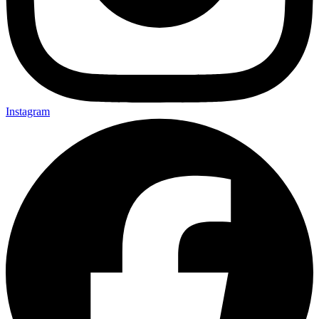
Instagram