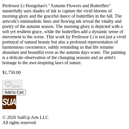
Professor Li Hongzhao's "Autumn Flowers and Butterflies"
masterfully uses shades of ink to capture the vivid blooms of
morning glory and the graceful dance of butterflies in the fall. The
artwork's minimalistic lines and flowing ink reveal the vitality and
poetry of the autumn season. The morning glory is depicted with a
soft yet resilient grace, while the butterflies add a dynamic sense of
movement to the scene. This work by Professor Li is not just a vivid
portrayal of natural beauty but also a profound representation of
harmonious coexistence, subtly reminding us that life remains
abundant and beautiful even as the autumn days wane. The painting
is a delicate observation of the changing seasons and an artist's
homage to the awe-inspiring laws of nature.
$1,750.00
Save
Add to Cart
© 2026 SailUp Arts LLC
All rights reserved.