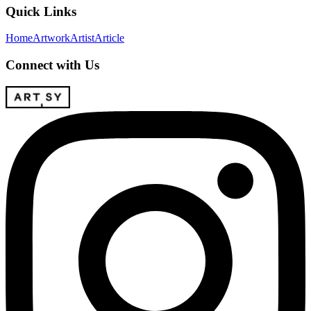
Quick Links
Home
Artwork
Artist
Article
Connect with Us