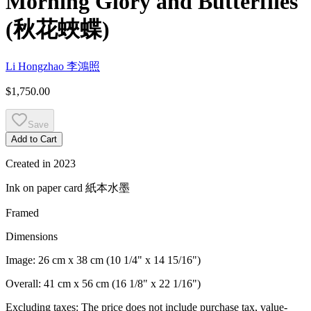
Morning Glory and Butterflies
(
秋花蛺蝶
)
Li Hongzhao
李鴻照
$1,750.00
Save
Add to Cart
Created in
2023
Ink on paper card
紙本水墨
Framed
Dimensions
Image:
26 cm x 38 cm (10 1/4" x 14 15/16")
Overall:
41 cm x 56 cm (16 1/8" x 22 1/16")
Excluding taxes: The price does not include purchase tax, value-