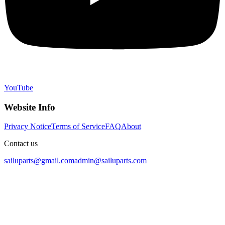
YouTube
Website Info
Privacy Notice
Terms of Service
FAQ
About
Contact us
sailuparts@gmail.com
admin@sailuparts.com