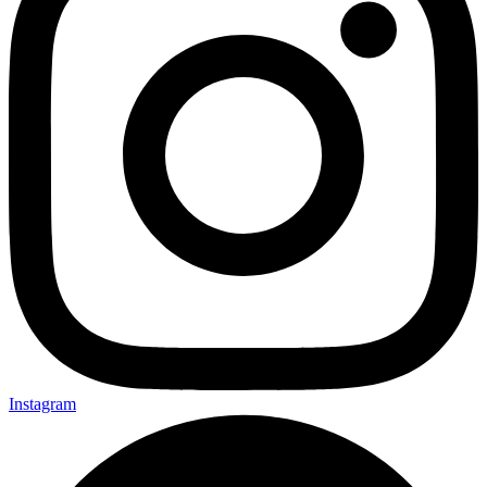
Instagram