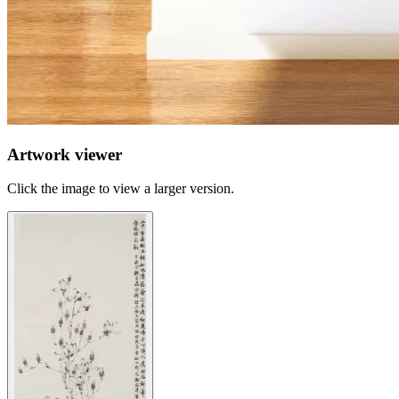
Artwork viewer
Click the image to view a larger version.