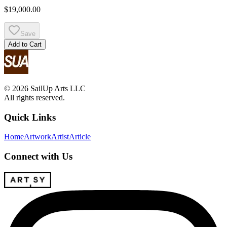
$19,000.00
Save
Add to Cart
© 2026 SailUp Arts LLC
All rights reserved.
Quick Links
Home
Artwork
Artist
Article
Connect with Us