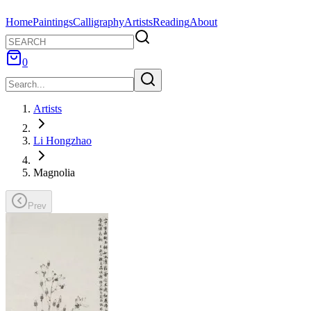
Home
Paintings
Calligraphy
Artists
Reading
About
0
Artists
Li Hongzhao
Magnolia
Prev