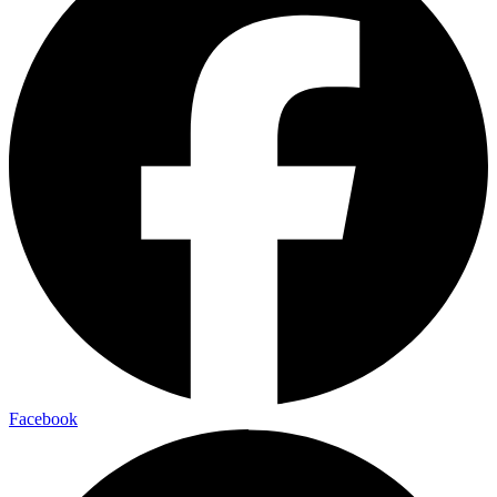
Facebook