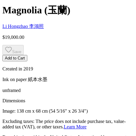
Magnolia
(
玉蘭
)
Li Hongzhao
李鴻照
$19,000.00
Save
Add to Cart
Created in
2019
Ink on paper
紙本水墨
unframed
Dimensions
Image:
138 cm x 68 cm (54 5/16" x 26 3/4")
Excluding taxes: The price does not include purchase tax, value-
added tax (VAT), or other taxes.
Learn More