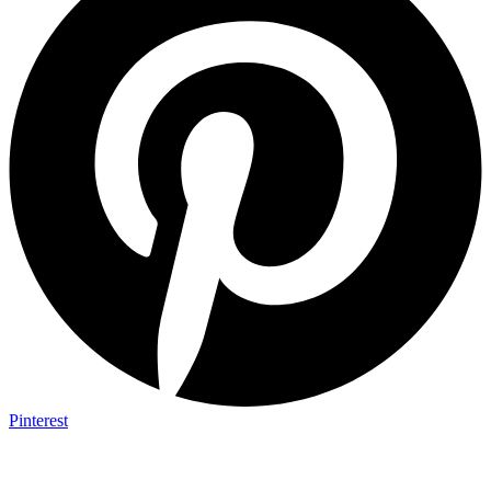
Pinterest