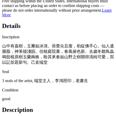
Free shipping within the United States. International buyers must
contact us before placing an order to confirm shipping costs —
please do not order internationally without prior arrangement.
Learn
More
Details
Inscription
山中有嘉樹，玉瓣如冰清。蓓蕾尖且瘦，初綻佛手心。仙人遺
胭脂，神筆描淺韻。但植庭院裏，春風催色新。去歲冬聼鳥蟲
鳴舘植原樹玉蘭兩株，盼其來春如山野之樹開得清純可愛，寫
以記並題新句。己亥端堂
Seal
3 seals of the artist, 端堂主人，李鴻照印，老書生
Condition
good
Description