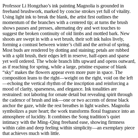
Professor Li Hongzhao’s ink painting Magnolia is grounded in
freehand brushwork, marked by concise strokes yet full of vitality.
Using light ink to break the blank, the artist first outlines the
momentum of the branches with a centered tip; at turns the brush
shows pauses and presses, alternating dry and wet touches to
suggest the broken continuity of old limbs and mottled bark. New
shoots are swept in with a wet brush, their soft ink halos lively,
forming a contrast between winter’s chill and the arrival of spring.
Most buds are rendered by dotting and staining; petals are rubbed
with a split brush, their edges left in reserve, half-open and sparse
yet well ordered. The whole branch lifts upward and opens outward,
as if reaching for spring, while a large, pristine expanse of blank
“sky” makes the flowers appear even more pure in space. The
composition leans to the right—weight on the right, void on the left
—echoing the vertical rhythm of the inscription and reinforcing a
mood of clarity, sparseness, and elegance. Ink tonalities are
restrained: not laboring for ornate detail but revealing spirit through
the cadence of brush and ink—one or two accents of dense black
anchor the gaze, while the rest breathes in light washes. Magnolia
symbolizes a pure heart; the work transforms floral fragrance into an
atmosphere of lucidity. It combines the Song tradition’s quiet
intimacy with the Ming–Qing freehand ease, showing firmness
within calm and deep feeling within simplicity—an exemplary piece
that achieves much with little.