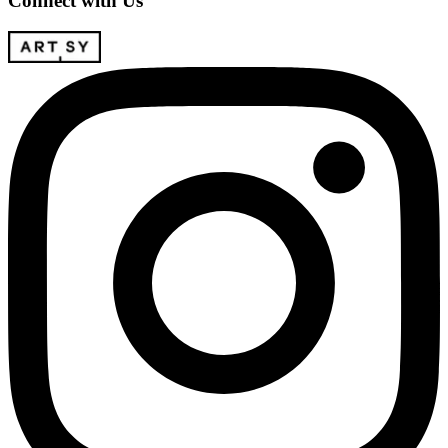
Connect with Us