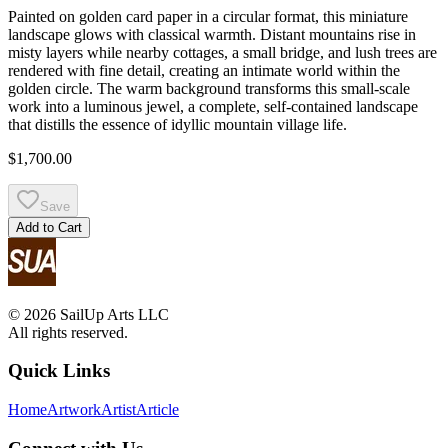
Painted on golden card paper in a circular format, this miniature
landscape glows with classical warmth. Distant mountains rise in
misty layers while nearby cottages, a small bridge, and lush trees are
rendered with fine detail, creating an intimate world within the
golden circle. The warm background transforms this small-scale
work into a luminous jewel, a complete, self-contained landscape
that distills the essence of idyllic mountain village life.
$1,700.00
Save
Add to Cart
© 2026 SailUp Arts LLC
All rights reserved.
Quick Links
Home
Artwork
Artist
Article