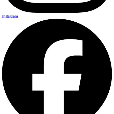
Instagram