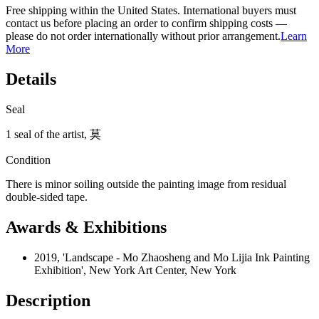
Free shipping within the United States. International buyers must
contact us before placing an order to confirm shipping costs —
please do not order internationally without prior arrangement.
Learn
More
Details
Seal
1 seal of the artist, 莫
Condition
There is minor soiling outside the painting image from residual
double-sided tape.
Awards & Exhibitions
2019, 'Landscape - Mo Zhaosheng and Mo Lijia Ink Painting
Exhibition', New York Art Center, New York
Description