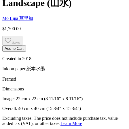
Landscape
(
山水
)
Mo Lijia
莫里加
$1,700.00
Save
Add to Cart
Created in
2018
Ink on paper
紙本水墨
Framed
Dimensions
Image:
22 cm x 22 cm (8 11/16" x 8 11/16")
Overall:
40 cm x 40 cm (15 3/4" x 15 3/4")
Excluding taxes: The price does not include purchase tax, value-
added tax (VAT), or other taxes.
Learn More