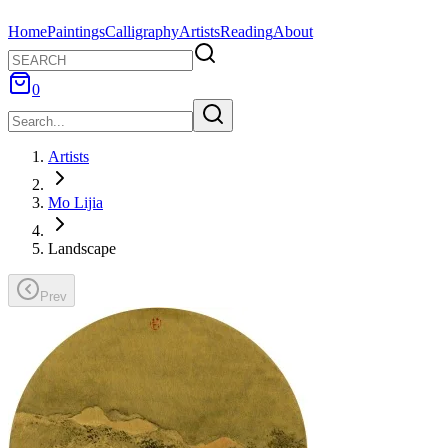
Home
Paintings
Calligraphy
Artists
Reading
About
0
Artists
Mo Lijia
Landscape
Prev