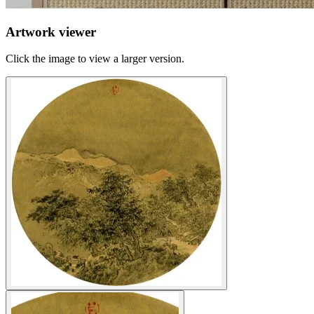
Artwork viewer
Click the image to view a larger version.