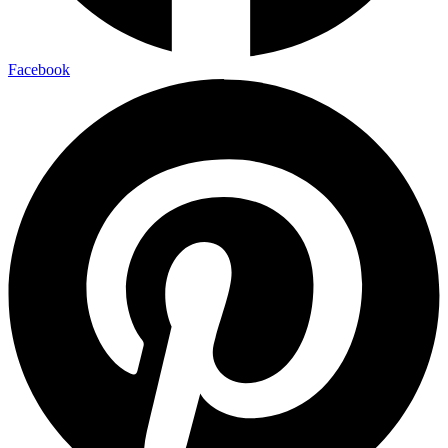
Facebook