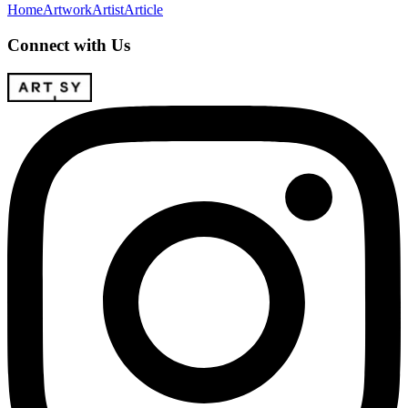
Home
Artwork
Artist
Article
Connect with Us