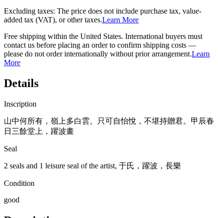
Excluding taxes: The price does not include purchase tax, value-
added tax (VAT), or other taxes.
Learn More
Free shipping within the United States. International buyers must
contact us before placing an order to confirm shipping costs —
please do not order internationally without prior arrangement.
Learn
More
Details
Inscription
山中何所有，嶺上多白雲。只可自怡悅，不堪持贈君。甲辰春
日三餘堂上，躍波畫
Seal
2 seals and 1 leisure seal of the artist, 于氏，躍波，長樂
Condition
good