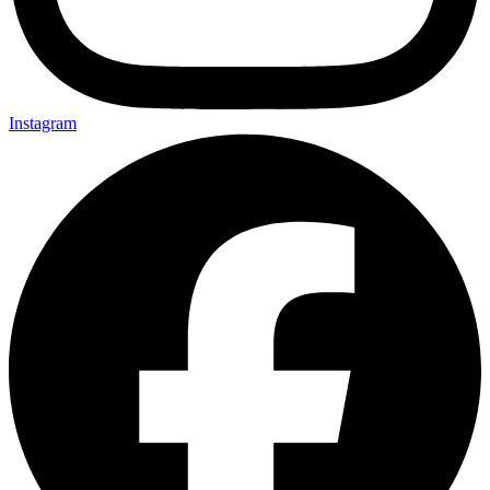
Instagram