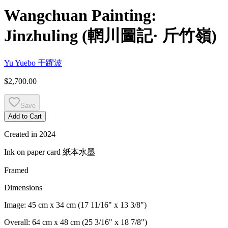
Wangchuan Painting:
Jinzhuling
(
輞川圖記· 斤竹嶺
)
Yu Yuebo
于躍波
$2,700.00
Save
Add to Cart
Created in
2024
Ink on paper card
紙本水墨
Framed
Dimensions
Image:
45 cm x 34 cm (17 11/16" x 13 3/8")
Overall:
64 cm x 48 cm (25 3/16" x 18 7/8")