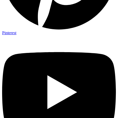
Pinterest