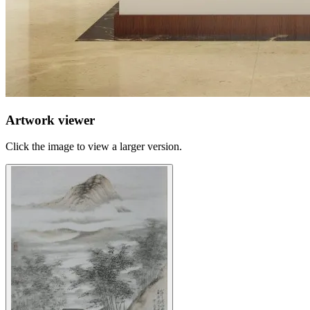
Artwork viewer
Click the image to view a larger version.