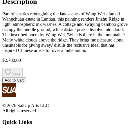
Description
Part of a series reimagining the landscapes of Wang Wei's famed
Wangchuan estate in Lantian, this painting renders Jinzhu Ridge in
light, atmospheric ink washes. A cottage and swaying bamboo grove
occupy the middle ground, while distant peaks dissolve into cloud.
The inscribed poem by Wang Wei, 'What is there in the mountains?
Many white clouds above the ridge. They bring me pleasure alone,
unsuitable for giving away,' distills the reclusive ideal that has
inspired Chinese artists for over a millennium.
$2,700.00
Save
Add to Cart
© 2026 SailUp Arts LLC
All rights reserved.
Quick Links