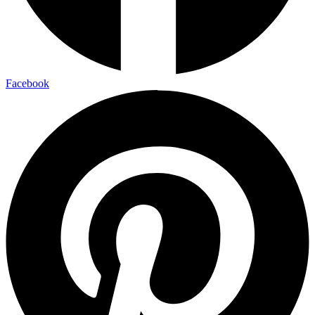
Facebook