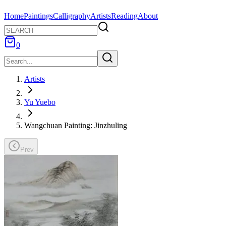
Home
Paintings
Calligraphy
Artists
Reading
About
0
Artists
Yu Yuebo
Wangchuan Painting: Jinzhuling
Prev