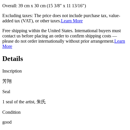
Overall:
39 cm x 30 cm (15 3/8" x 11 13/16")
Excluding taxes: The price does not include purchase tax, value-
added tax (VAT), or other taxes.
Learn More
Free shipping within the United States. International buyers must
contact us before placing an order to confirm shipping costs —
please do not order internationally without prior arrangement.
Learn
More
Details
Inscription
芳翔
Seal
1 seal of the artist, 朱氏
Condition
good