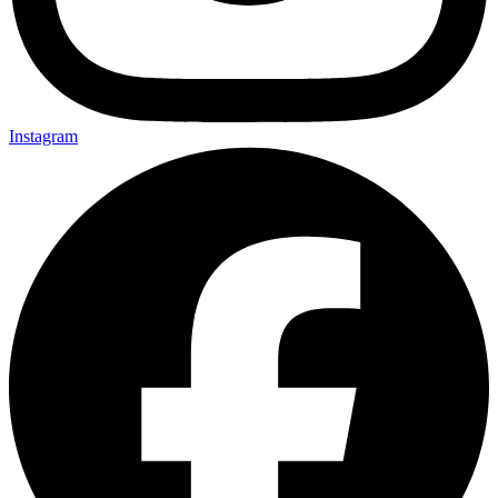
Instagram