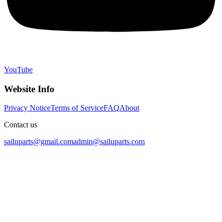
YouTube
Website Info
Privacy Notice
Terms of Service
FAQ
About
Contact us
sailuparts@gmail.com
admin@sailuparts.com