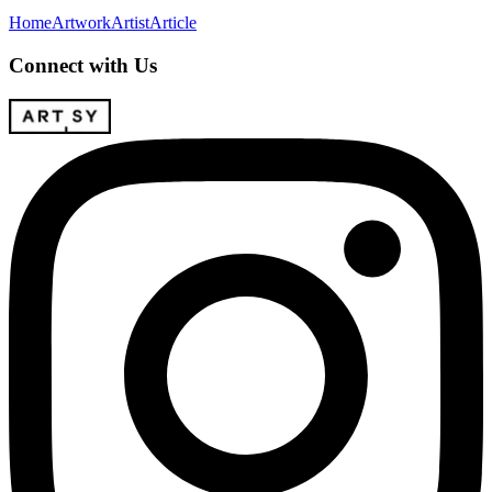
Home
Artwork
Artist
Article
Connect with Us