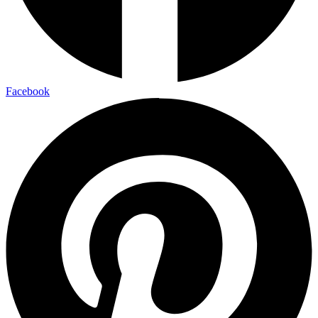
Facebook