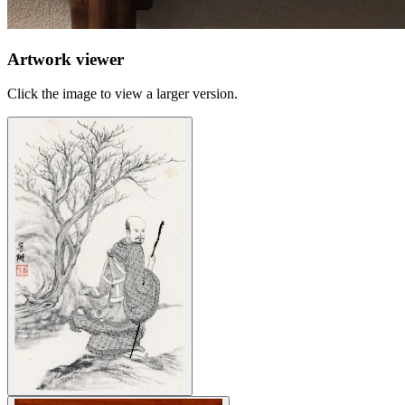
Artwork viewer
Click the image to view a larger version.