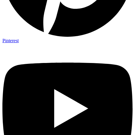
Pinterest