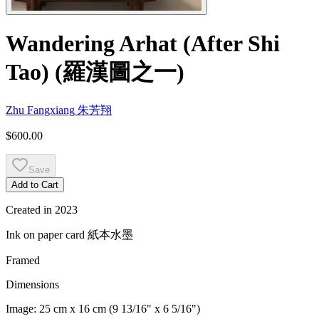
Wandering Arhat (After Shi
Tao)
(
羅漢圖之一
)
Zhu Fangxiang
朱芳翔
$600.00
Save
Add to Cart
Created in
2023
Ink on paper card
紙本水墨
Framed
Dimensions
Image:
25 cm x 16 cm (9 13/16" x 6 5/16")