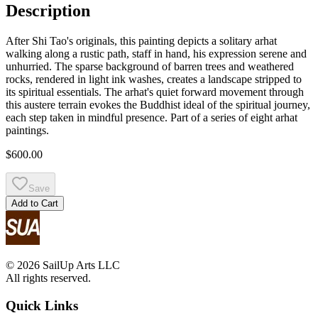
Description
After Shi Tao's originals, this painting depicts a solitary arhat
walking along a rustic path, staff in hand, his expression serene and
unhurried. The sparse background of barren trees and weathered
rocks, rendered in light ink washes, creates a landscape stripped to
its spiritual essentials. The arhat's quiet forward movement through
this austere terrain evokes the Buddhist ideal of the spiritual journey,
each step taken in mindful presence. Part of a series of eight arhat
paintings.
$600.00
Save
Add to Cart
© 2026 SailUp Arts LLC
All rights reserved.
Quick Links