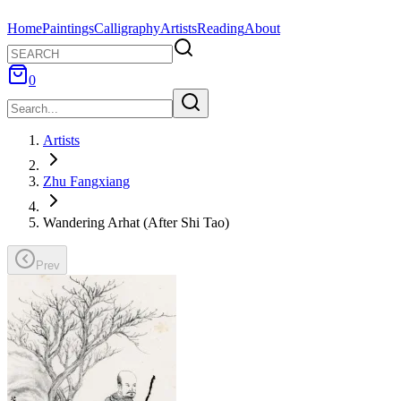
Home
Paintings
Calligraphy
Artists
Reading
About
0
Artists
Zhu Fangxiang
Wandering Arhat (After Shi Tao)
Prev